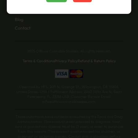
About Us
Blog
Contact
2025 Official Cannabis Stamps. All rights reserved.
Terms & Conditions
Privacy Policy
Refund & Return Policy
Operated by HFS, 209 N. Orange St., Wilmington, DE 19801,
United States. DBA / Fulfillment Address: 2260 118th Ave N, Saint
Petersburg, FL 33716 USA. Customer Service Email:
info@officialcannabisseeds.com.
These statements have not been evaluated by the Food and Drug
Administration. This product is not intended to diagnose, treat,
cure or prevent any disease. Must be 21 years or older to purchase
from this website. This product is not intended for children, or
pregnant or lactating women. Consult with a physician before