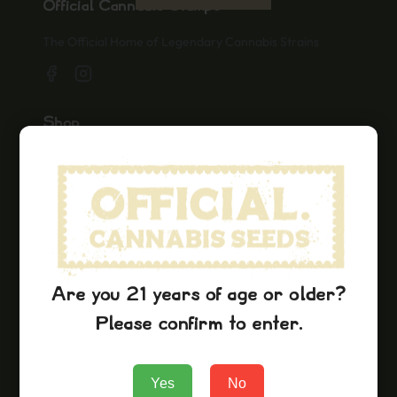
Official Cannabis Stamps
The Official Home of Legendary Cannabis Strains
Shop
Seeds
Merch
Official Collaborations
Strains
Lemon Kush
Are you 21 years of age or older?
Hindu Kush
Please confirm to enter.
Grape Ape
Yes
No
Company