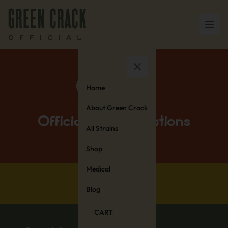
Home
About Green Crack
Official Collaborations
All Strains
Shop
Medical
Blog
CART